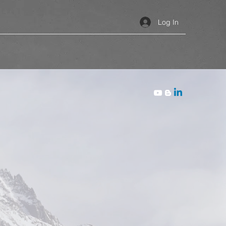
Log In