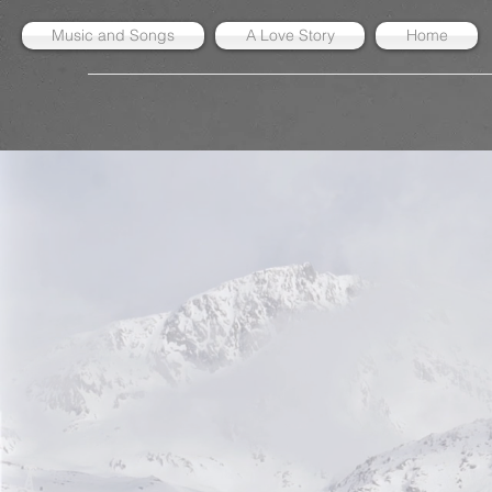
Music and Songs
A Love Story
Home