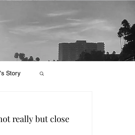
's Story
ot really but close