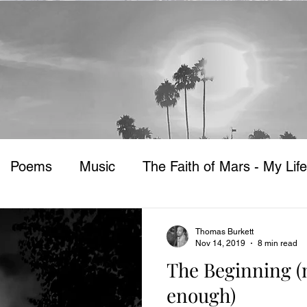
Poems
Music
The Faith of Mars - My Life
Thomas Burkett
Nov 14, 2019
8 min read
The Beginning (n
enough)