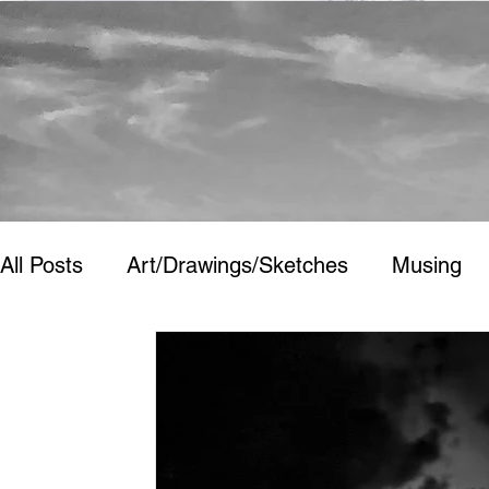
All Posts
Art/Drawings/Sketches
Musing
Art/Drawings/Sketches