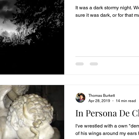
It was a dark stormy night. We
sure it was dark, or for that 
Thomas Burkett
Apr 28, 2019
14 min read
In Persona De Ch
I've wrestled with a own "dem
of his wings around my ear