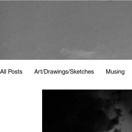
All Posts
Art/Drawings/Sketches
Musing
Art/Drawings/Sketches