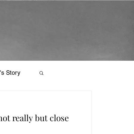
's Story
ot really but close