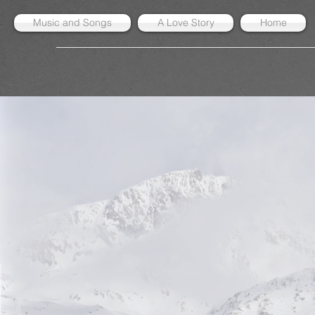
Music and Songs
A Love Story
Home