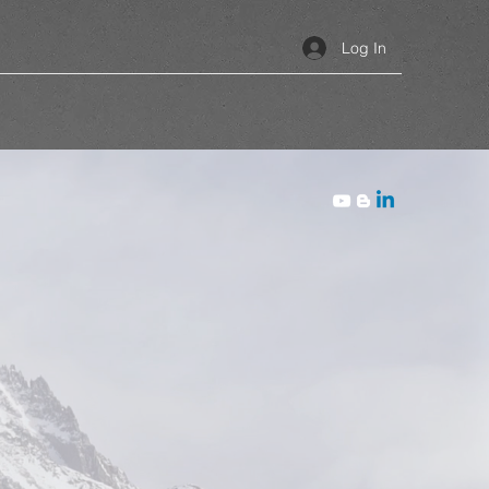
Log In