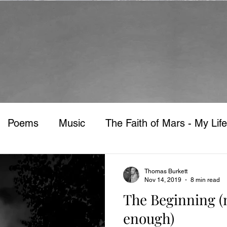
Poems
Music
The Faith of Mars - My Life
Thomas Burkett
Nov 14, 2019
8 min read
The Beginning (n
enough)