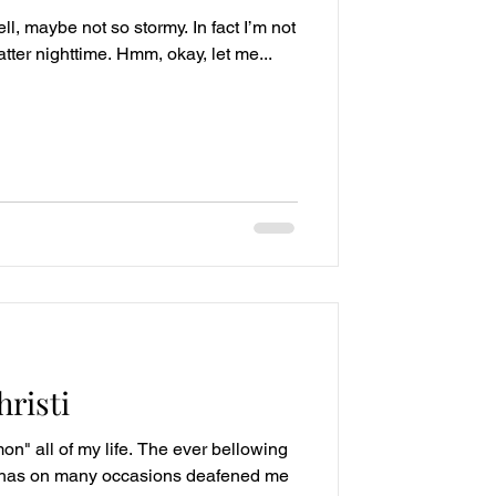
ll, maybe not so stormy. In fact I’m not
matter nighttime. Hmm, okay, let me...
risti
on" all of my life. The ever bellowing
s has on many occasions deafened me